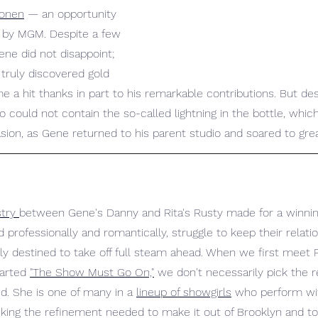
Donen
 — an opportunity 
m by MGM. Despite a few 
ne did not disappoint; 
truly discovered gold 
 a hit thanks in part to his remarkable contributions. But desp
o could not contain the so-called lightning in the bottle, whi
sion, as Gene returned to his parent studio and soared to grea
try 
between Gene's Danny and Rita's Rusty made for a winnin
 professionally and romantically, struggle to keep their relatio
y destined to take off full steam ahead. When we first meet R
arted 
"The Show Must Go On,"
 we don't necessarily pick the 
d. She is one of many in a 
lineup of showgirls
 who perform wit
king the refinement needed to make it out of Brooklyn and to 