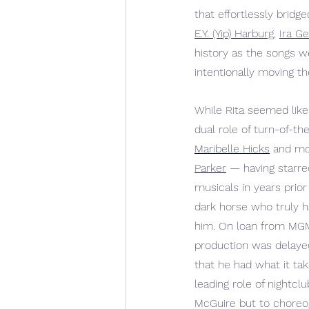
that effortlessly bri
E.Y. (Yip) Harburg
, 
Ira G
history as the songs 
we
intentionally moving th
While Rita seemed like
dual role of turn-of-th
Maribelle Hicks
 and mo
Parker
— 
having starre
musicals in years prior
dark horse who truly h
him. On loan from MGM
production was delaye
that he had what it tak
leading role of nightc
McGuire but to choreog