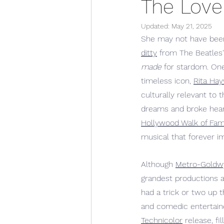
The Lovel
Updated:
May 21, 2025
She may not have been
ditty
 from The Beatles'
made
 for stardom. On
timeless icon, 
Rita Ha
culturally relevant to 
dreams and broke heart
Hollywood Walk of Fa
musical that forever i
Although 
Metro-Goldw
grandest productions a
had a trick or two up 
and comedic entertain
Technicolor
 release, 