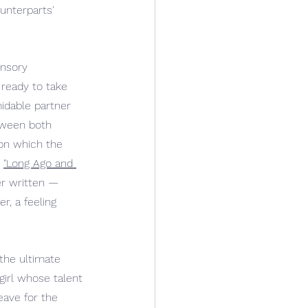
unterparts' 
ensory 
ready to take 
midable partner 
tween both 
 on which the 
 
"Long Ago and 
er written — 
r, a feeling 
the ultimate 
girl whose talent 
eave for the 