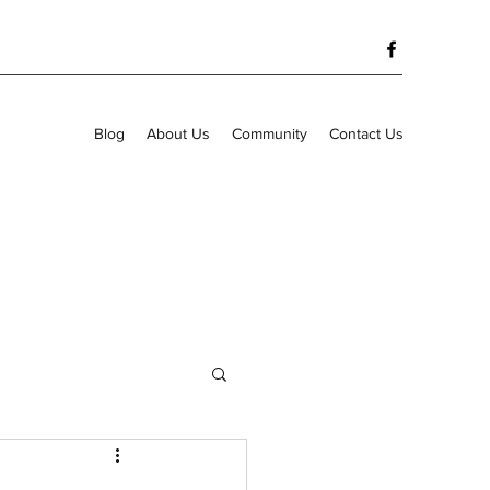
Blog
About Us
Community
Contact Us