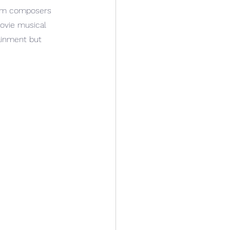
rom composers 
ovie musical 
ainment but 