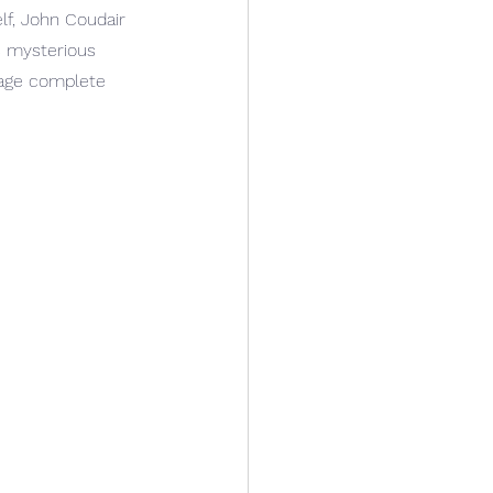
lf, John Coudair 
s mysterious 
tage complete 