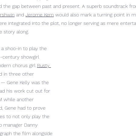
dged the gap between past and present. A superb soundtrack f
ershwin
 and 
Jerome Kern
 would also mark a turning point in m
re integrated into the plot, no longer serving as mere entert
e story along.
 a shoo-in to play the 
e-century showgirl 
dern chorus girl 
Rusty 
d in three other 
 
— Gene Kelly was the 
ad his work cut out for 
 while another 
d, Gene had to prove 
es to not only play the 
lub manager Danny 
raph the film alongside 