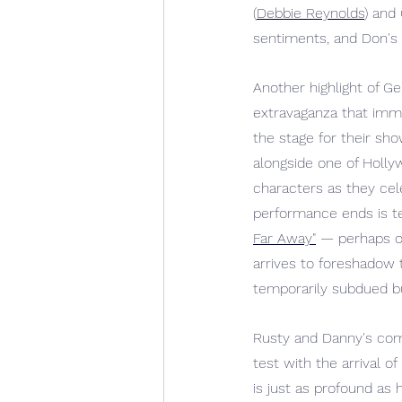
(
Debbie Reynolds
) and
sentiments, and Don's 
Another highlight of Ge
extravaganza that imme
the stage for their sh
alongside one of Holly
characters as they cele
performance ends is te
Far Away"
— perhaps on
arrives to foreshadow t
temporarily subdued bu
Rusty and Danny's comm
test with the arrival 
is just as profound as 