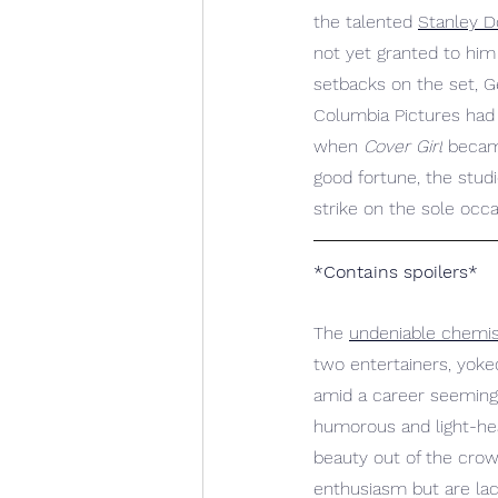
the talented 
Stanley 
not yet granted to hi
setbacks on the set, Ge
Columbia Pictures had 
when 
Cover Girl
 became
good fortune, the studi
strike on the sole occa
*Contains spoilers*
The 
undeniable chemis
two entertainers, yoked
amid a career seemingl
humorous and light-he
beauty out of the crow
enthusiasm but are lac