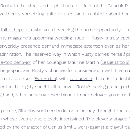
 Rusty to the sleek and sophisticated offices of the Coudair Pu
 there's something quite different and irresistible about her.
full of hopefuls
 who are all seeking the same opportunity — 
ity magazine's upcoming wedding issue — Rusty is truly capti
herworldly presence demand immediate attention even as her 
dmiration. The reserved way in which Rusty carries herself pa
he-top behavior
 of her colleague Maurine Martin (
Leslie Brooks
rine jeopardizes Rusty's chances for consideration with the ma
Cornelia Jackson (
Eve Arden
), with 
bad advice
, there is no doub
 for the highly sought-after cover. Rusty's saving grace, perh
g hand, is her uncanny resemblance to her beloved grandmothe
e picture, Rita Hayworth embarks on a journey through time, ca
hose lives are so closely intertwined. The cleverly staged 
ed by the character of Genius (Phil Silvers) against a 
playful b