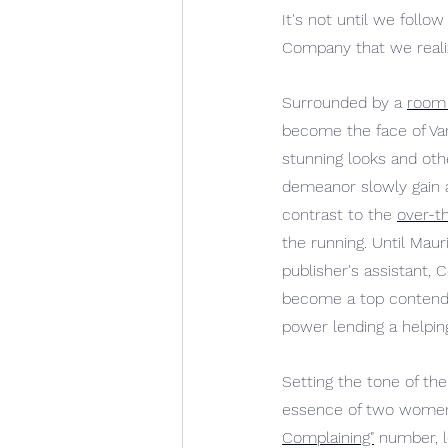
It
's not until we follow
Company that we realize
Surrounded by a 
room 
become the face of Van
stunning looks and ot
demeanor slowly gain a
contrast to the 
over-t
the running. Until Mau
publisher's assistant, 
become a top contender
power lending a helpin
Setting the tone of th
essence of two women w
Complaining"
 number, l