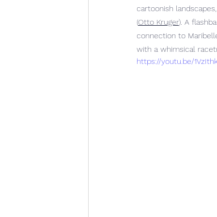
cartoonish landscapes,
(
Otto Kruger
). A flash
connection to Maribell
with a whimsical racetr
https://youtu.be/1VzI