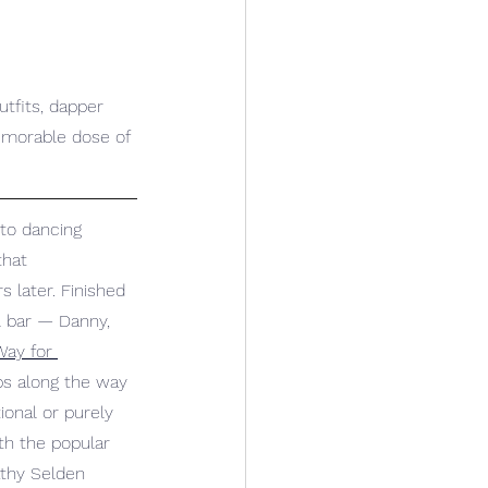
tfits, dapper 
emorable dose of 
to dancing 
hat 
later. Finished 
al bar — Danny, 
ay for 
ops along the way 
ional or purely 
th the popular 
athy Selden 