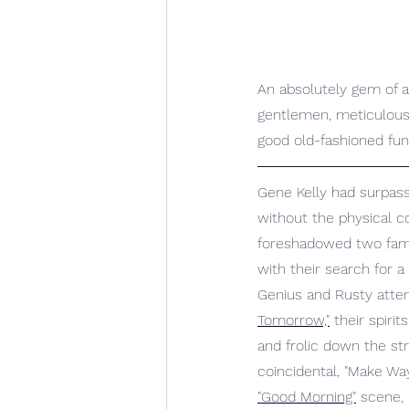
An absolutely gem of a 
gentlemen, meticulousl
good old-fashioned fun
Gene Kelly had surpass
without the physical 
foreshadowed two famo
with their search for a
Genius and Rusty attem
Tomorrow,"
 their spiri
and frolic down the str
coincidental, "Make Wa
"Good Morning"
 scene,