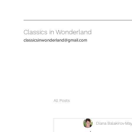
Classics in Wonderland
classicsinwonderland@gmail.com
All Posts
Diana Balakirov
May