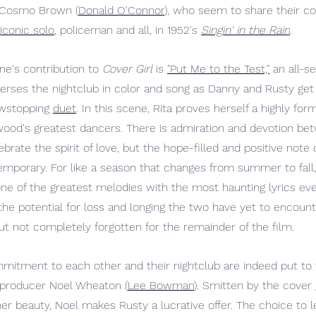
 Cosmo Brown (
Donald O'Connor
), who seem to share their co
iconic solo
, policeman and all, in 1952's 
Singin' in the Rain
.
ne's contribution to 
Cover Girl
 is 
"Put Me to the Test,"
 an all-s
rses the nightclub in color and song as Danny and Rusty get 
owstopping 
duet
. In this scene, Rita proves herself a highly for
wood's greatest dancers. There is admiration and devotion be
brate the spirit of love, but the hope-filled and positive note
mporary. For like a season that changes from summer to fall,
e of the greatest melodies with the most haunting lyrics ev
he potential for loss and longing the two have yet to encounte
t not completely forgotten for the remainder of the film.
itment to each other and their nightclub are indeed put to 
of producer Noel Wheaton (
Lee Bowman
). Smitten by the cover 
her beauty, Noel makes Rusty a lucrative offer. The choice to l