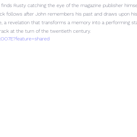
 finds Rusty catching the eye of the magazine publisher himse
back follows after John remembers his past and draws upon hi
e, a revelation that transforms a memory into a performing s
ack at the turn of the twentieth century. 
thkOO7E?feature=shared