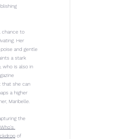
blishing 
 
a chance to 
vating. Her 
poise and gentle 
ints a stark 
), who is also in 
gazine 
t that she can 
aps a higher 
r, Maribelle.
pturing the 
"Who's 
ackdrop
 of 