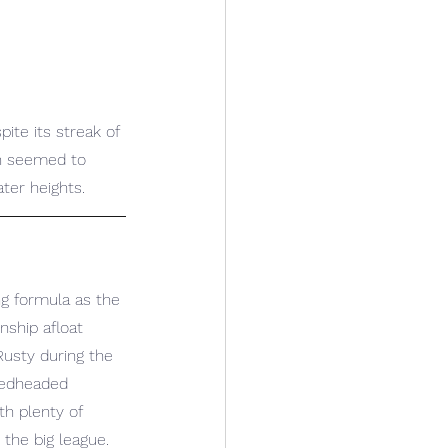
ite its streak of 
ch seemed to 
ter heights.
g formula as the 
nship afloat 
usty during the 
redheaded 
h plenty of 
the big league.