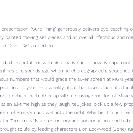
presentation, "Sure Thing" generously delivers eye-catching ou
y painted moving set pieces and an overall infectious and m
 to 
Cover Girl
's repertoire.
ed all expectations with his creative and innovative approach 
confines of a soundstage when he choreographed a sequence t
us numbers that would grace the silver screen at MGM years 
 pearl in an oyster — a weekly ritual that takes place at a loc
pt to cheer each other up with a rousing rendition of 
"Make W
ts at an all-time high as they laugh, tell jokes, pick up a few pr
eets of Brooklyn and well into the night. Whether this is intent
y for Tomorrow" is a premonitory and subconscious nod to bo
 brought to life by leading characters Don Lockwood (Gene), K