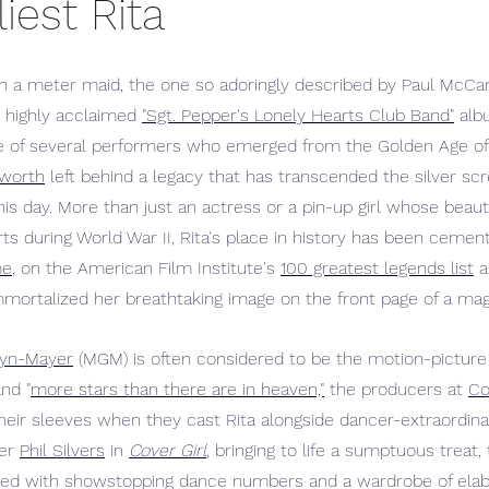
iest Rita
 a meter maid, the one so adoringly described by Paul McCart
 highly acclaimed 
"Sgt. Pepper's Lonely Hearts Club Band"
 alb
e of several performers who emerged from the Golden Age of
yworth
 left behind a legacy that has transcended the silver sc
this day. More than just an actress or a pin-up girl whose beaut
s during World War II, Rita's place in history has been cemen
me
, on the American Film Institute's 
100 greatest legends list
 a
mmortalized her breathtaking image on the front page of a mag
yn-Mayer
 (MGM) is often considered to be the motion-picture 
nd "
more stars than there are in heaven,"
 the producers at 
Co
their sleeves when they cast Rita alongside dancer-extraordina
er 
Phil Silvers
 in 
Cover Girl
, bringing to life a sumptuous treat, 
filled with showstopping dance numbers and a wardrobe of el