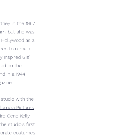
ney in the 1967 
um, but she was 
 Hollywood as a 
reen to remain 
y inspired GIs' 
ted on the 
nd in a 1944 
azine.
studio with the 
lumbia Pictures
ire 
Gene Kelly
the studio's first 
aborate costumes 