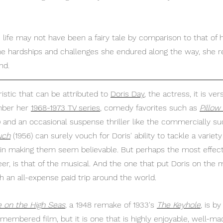
 
e life may not have been a fairy tale by comparison to that of
the hardships and challenges she endured along the way, she r
nd.
ristic that can be attributed to 
Doris Day
,
 the actress, it is versa
ber her 
1968-1973 TV series
,
 comedy favorites such as 
Pillow
) and an occasional suspense thriller like the commercially su
uch
 (1956) can surely vouch for Doris' ability to tackle a variet
 in making them seem believable. But perhaps the most effect
er, is that of the musical. And the one that put Doris on the 
an all-expense paid trip around the world.
on the High Seas
,
 a 1948 remake of 1933's 
The Keyhole
, is b
membered film, but it is one that is highly enjoyable, well-ma