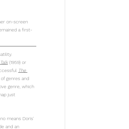
 her on-screen 
emained a first-
tility. 
 Talk
(1959)
or 
ccessful 
The 
y of genres and 
ive genre, which 
map just 
y no means Doris' 
de and an 