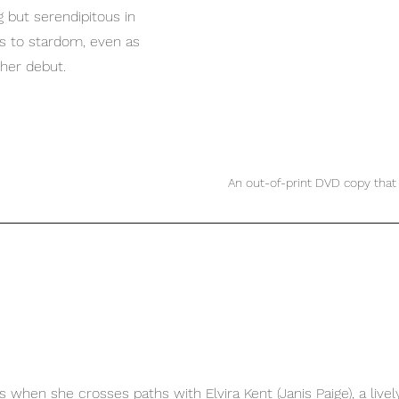
but serendipitous in 
is to stardom, even as 
her debut.
An out-of-print DVD copy that 
ns when she crosses paths with Elvira Kent (
Janis Paige
), a liv