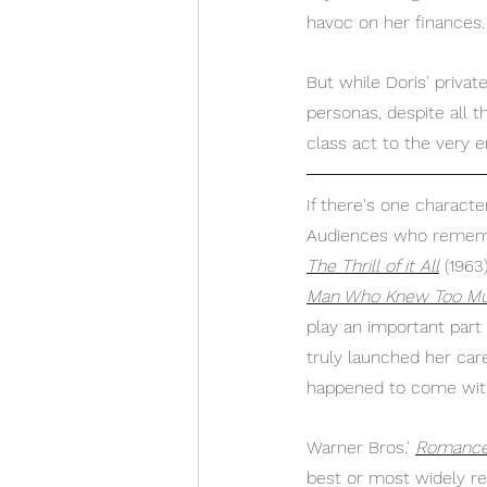
havoc on her finances.
But while Doris' privat
personas, despite all 
class act to the very e
If there's one characte
Audiences who remem
The Thrill of it All
 (1963
Man Who Knew Too M
play an important part
truly launched her care
happened to come with 
Warner Bros.' 
Romance 
best or most widely re