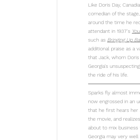
Like Doris Day, Canadi
comedian of the stage, 
around the time he rec
attendant in 1937's 
You
such as 
Bringing Up B
additional praise as a 
that Jack, whom Doris 
Georgia's unsuspecting
the ride of his life.
Sparks fly almost imme
now engrossed in an unl
that he first hears her 
the movie, and realize
about to mix business 
Georgia may very well r