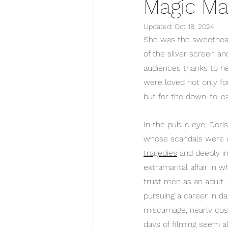
Magic Ma
Updated:
Oct 18, 2024
She was the sweetheart
of the silver screen an
audiences thanks to her 
were loved not only fo
but for the down-to-ea
In the public eye, Dor
whose scandals were dr
tragedies
 and deeply i
extramarital affair in 
trust men as an adult. 
pursuing a career in d
miscarriage, nearly co
days of filming seem a