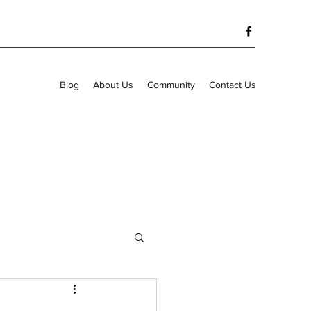
Blog
About Us
Community
Contact Us