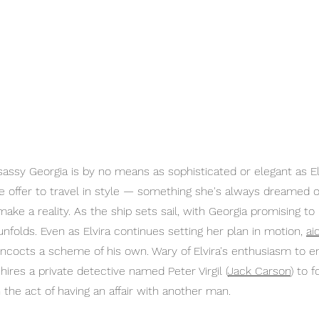
assy Georgia is by no means as sophisticated or elegant as Elv
e offer to travel in style — something she's always dreamed o
ake a reality. As the ship sets sail, with Georgia promising to
unfolds. Even as Elvira continues setting her plan in motion, 
ai
oncocts a scheme of his own. Wary of Elvira's enthusiasm to 
hires a private detective named Peter Virgil (
Jack Carson
)
 to f
n the act of having an affair with another man.