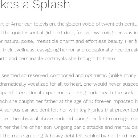
kes a Splash
 of American television, the golden voice of twentieth century
d the quintessential girl next door, forever warming her way in
natural poise, irresistible charm and effortless beauty. Her fil
r their liveliness, easygoing humor and occasionally heartbrea
rth and personable portrayals she brought to them. 
is seemed so reserved, composed and optimistic (unlike many 
amatically vocalized for all to hear), one would never suspec
mpactful emotional experiences lurking underneath the surfac
which she caught her father at the age of 10 forever impacted her
A serious car accident left her with leg injuries that prevente
ance. The physical abuse endured during her first marriage, m
st her the life of her son. Ongoing panic attacks and mental d
ll the more grueling. A heavy debt left behind by her third hu