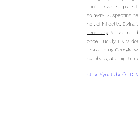
socialite whose plans 
go awry. Suspecting he
her, of infidelity, Elvi
secretary
. All she nee
once. Luckily, Elvira do
unassuming Georgia, wh
numbers, at a nightclu
https://youtu.be/fOlD