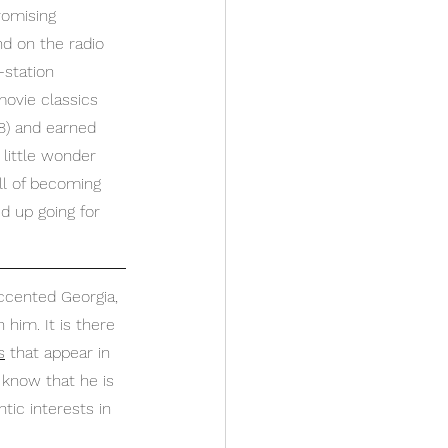
romising 
nd on the radio 
-station 
movie classics 
58) and earned 
 little wonder 
bill of becoming 
d up going for 
ccented Georgia, 
 him. It is there 
s
 that appear in 
 know that he is 
ic interests in 