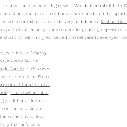
n discover only by venturing down a Wonderland rabbit hole. Do
h no acting experience, could never have predicted the splas
er artistic intuition, natural delivery and director 
Michael Curt
support of authenticity, Doris made a long-lasting impression
e studio lot with a signed, sealed and delivered seven-year co
oles in 1953's 
Calamity 
Me or Leave Me
, the 
rgia Garrett
 in 
Romance
lays to perfection. From 
 appears at the desk of a 
losing scene where she 
 gives it her all in front 
she is memorable and 
p the screen as so few 
story that unfolds is 