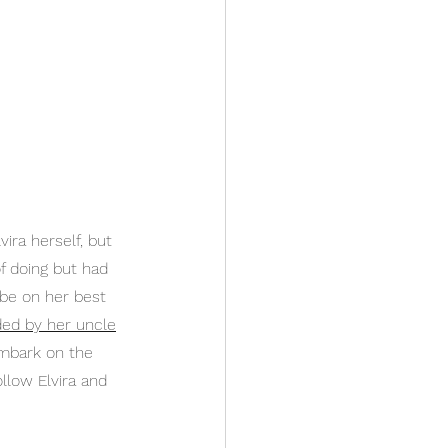
ira herself, but 
f doing but had 
 be on her best 
ded by her uncle
embark on the 
ollow Elvira and 