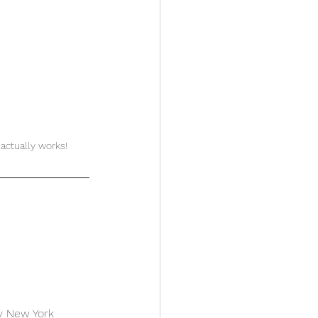
actually works!
ely New York 