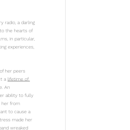
 radio, a darling 
to the hearts of 
ms, in particular, 
king experiences, 
of her peers 
t a 
lifetime of 
e. An 
 ability to fully 
d her from 
eant to cause a 
istress made her 
sband wreaked 