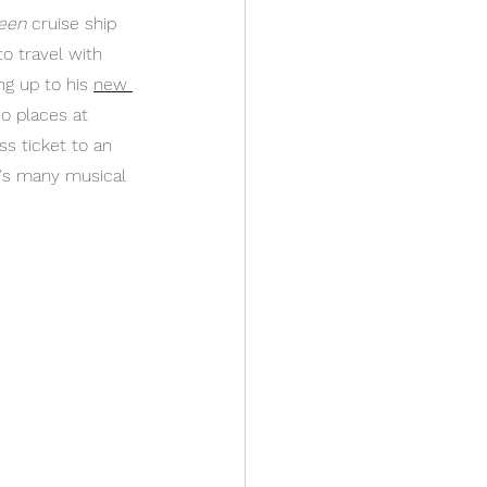
een
 cruise ship 
to travel with 
ng up to his 
new 
o places at 
ss ticket to an 
m's many musical 