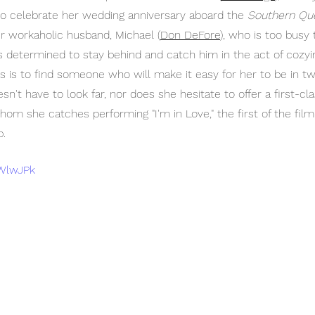
to celebrate her wedding anniversary aboard the 
Southern Qu
r workaholic husband, Michael (
Don DeFore
), who is too busy 
ra is determined to stay behind and catch him in the act of cozyi
ds is to find someone who will make it easy for her to be in tw
esn't have to look far, nor does she hesitate to offer a first-cla
om she catches performing "I'm in Love," the first of the fil
b.
hWlwJPk