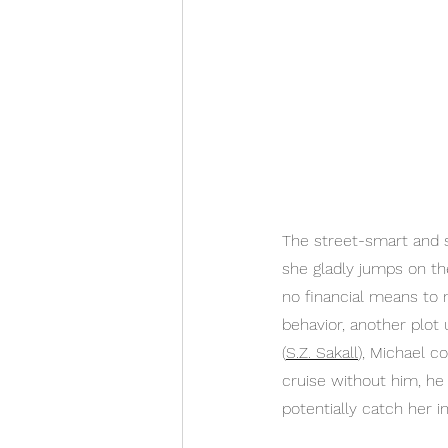
The street-smart and s
she gladly jumps on th
no financial means to m
behavior, another plot 
(
S.Z. Sakall
), Michael c
cruise without him, he 
potentially catch her i