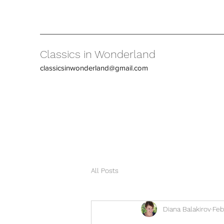
Classics in Wonderland
classicsinwonderland@gmail.com
All Posts
Diana Balakirov
Feb