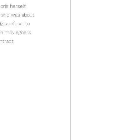
ris herself, 
h she was about 
iz
's refusal to 
 on moviegoers 
ntract.