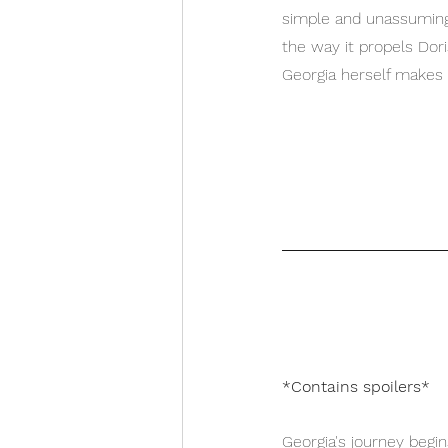
simple and unassuming 
the way it propels Dor
Georgia herself makes 
*Contains spoilers*
Georgia's journey begi