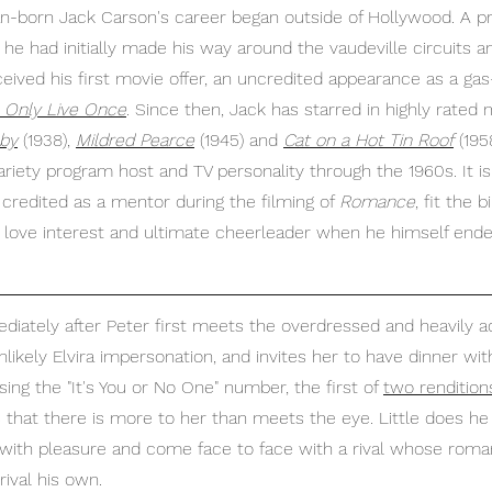
an-born Jack Carson's career began outside of Hollywood. A p
he had initially made his way around the vaudeville circuits a
eived his first movie offer, an uncredited appearance as a gas
 Only Live Once
. Since then, Jack has starred in highly rated 
aby
 (1938), 
Mildred Pearce
 (1945) and 
Cat on a Hot Tin Roof
 (19
variety program host and TV personality through the 1960s. It is
credited as a mentor during the filming of 
Romance
, fit the 
 love interest and ultimate cheerleader when he himself ende
diately after Peter first meets the overdressed and heavily a
ikely Elvira impersonation, and invites her to have dinner with
sing the "It's You or No One" number, the first of 
two rendition
s that there is more to her than meets the eye. Little does he
with pleasure and come face to face with a rival whose romant
ival his own.