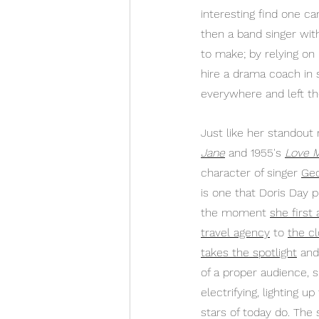
interesting find one ca
then a band singer wit
to make; by relying on h
hire a drama coach in 
everywhere and left th
Just like her standout r
Jane
 and 1955's 
Love 
character of singer 
Geo
is one that Doris Day p
the moment 
she first
travel agency
 to 
the c
takes the spotlight
 and
of a proper audience, 
electrifying, lighting u
stars of today do. The 